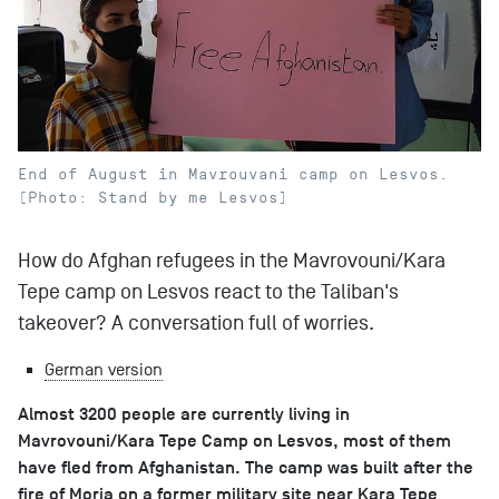
End of August in Mavrouvani camp on Lesvos.
(Photo: Stand by me Lesvos)
How do Afghan refugees in the Mavrovouni/Kara
Tepe camp on Lesvos react to the Taliban's
takeover? A conversation full of worries.
German version
Almost 3200 people are currently living in
Mavrovouni/Kara Tepe Camp on Lesvos, most of them
have fled from Afghanistan. The camp was built after the
fire of Moria on a former military site near Kara Tepe