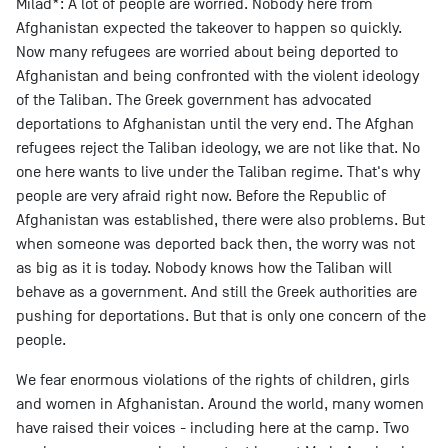
Milad*: A lot of people are worried. Nobody here from
Afghanistan expected the takeover to happen so quickly.
Now many refugees are worried about being deported to
Afghanistan and being confronted with the violent ideology
of the Taliban. The Greek government has advocated
deportations to Afghanistan until the very end. The Afghan
refugees reject the Taliban ideology, we are not like that. No
one here wants to live under the Taliban regime. That's why
people are very afraid right now. Before the Republic of
Afghanistan was established, there were also problems. But
when someone was deported back then, the worry was not
as big as it is today. Nobody knows how the Taliban will
behave as a government. And still the Greek authorities are
pushing for deportations. But that is only one concern of the
people.
We fear enormous violations of the rights of children, girls
and women in Afghanistan. Around the world, many women
have raised their voices - including here at the camp. Two