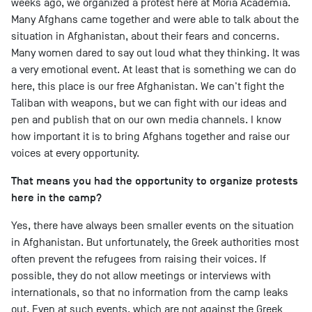
weeks ago, we organized a protest here at Moria Academia.
Many Afghans came together and were able to talk about the
situation in Afghanistan, about their fears and concerns.
Many women dared to say out loud what they thinking. It was
a very emotional event. At least that is something we can do
here, this place is our free Afghanistan. We can't fight the
Taliban with weapons, but we can fight with our ideas and
pen and publish that on our own media channels. I know
how important it is to bring Afghans together and raise our
voices at every opportunity.
That means you had the opportunity to organize protests
here in the camp?
Yes, there have always been smaller events on the situation
in Afghanistan. But unfortunately, the Greek authorities most
often prevent the refugees from raising their voices. If
possible, they do not allow meetings or interviews with
internationals, so that no information from the camp leaks
out. Even at such events, which are not against the Greek