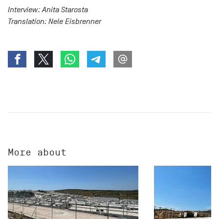
Interview: Anita Starosta
Translation: Nele Eisbrenner
More about