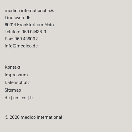
medico international e.V.
Lindleystr. 15
60314
Frankfurt am Main
Telefon:
069 94438-0
Fax:
069 436002
info@medico.de
Kontakt
Impressum
Datenschutz
Sitemap
de
|
en
|
es
|
fr
© 2026 medico international