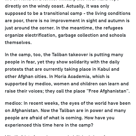
directly on the windy coast. Actually, it was only
supposed to be a transitional camp - the living conditions
are poor, there is no improvement in sight and autumn is
just around the corner. In the meantime, the refugees
organize electrification, garbage collection and schools
themselves.
In the camp, too, the Taliban takeover is putting many
people in fear, yet they show solidarity with the daily
protests that are currently taking place in Kabul and
other Afghan cities. In Moria Academia, which is
supported by medico, women and children can learn and
raise their voices; they call the place "Free Afghanistan".
medico: In recent weeks, the eyes of the world have been
on Afghanistan. Now the Taliban are in power and many
people are afraid of what is coming. How have you
experienced this time here in the camp?