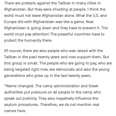
There are protests against the Taliban in many cities in
Afghanistan. But they were shooting at people. I think the
world must not leave Afghanistan alone. What the U.S. and
Europe did with Afghanistan was like a game. Now
Afghanistan is going down and they have to prevent it. The
world must pay attention! The powerful countries have to
protect the humanity there.
Of course, there are also people who was raised with the
Taliban in the past twenty years and now support them. But
this group is small. The people who are going to pay, who are
being targeted right now, are democrats and also the young
generations who grew up in the last twenty years.
*Name changed. The camp administration and Greek
authorities put pressure on all people in the camp who
speak out publicly. They also negatively influence the
asylum procedures. Therefore, we do not mention real
names here.