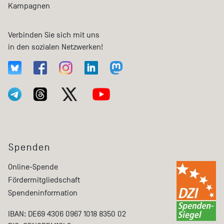
Kampagnen
Verbinden Sie sich mit uns
in den sozialen Netzwerken!
Spenden
Online-Spende
Fördermitgliedschaft
Spendeninformation
IBAN: DE69 4306 0967 1018 8350 02