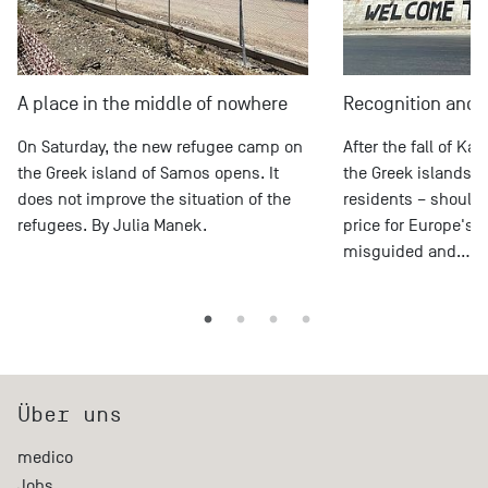
A place in the middle of nowhere
Recognition and 
On Saturday, the new refugee camp on
After the fall of Ka
the Greek island of Samos opens. It
the Greek islands –
does not improve the situation of the
residents – should 
refugees. By Julia Manek.
price for Europe's 
misguided and…
Über uns
medico
Jobs