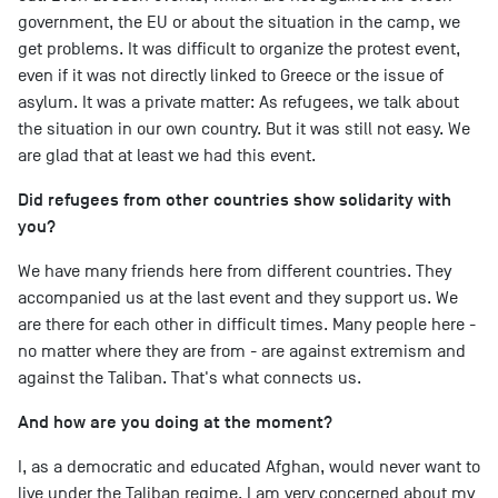
government, the EU or about the situation in the camp, we
get problems. It was difficult to organize the protest event,
even if it was not directly linked to Greece or the issue of
asylum. It was a private matter: As refugees, we talk about
the situation in our own country. But it was still not easy. We
are glad that at least we had this event.
Did refugees from other countries show solidarity with
you?
We have many friends here from different countries. They
accompanied us at the last event and they support us. We
are there for each other in difficult times. Many people here -
no matter where they are from - are against extremism and
against the Taliban. That's what connects us.
And how are you doing at the moment?
I, as a democratic and educated Afghan, would never want to
live under the Taliban regime. I am very concerned about my