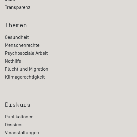
Transparenz
Themen
Gesundheit
Menschenrechte
Psychosoziale Arbeit
Nothilfe
Flucht und Migration
Klimagerechtigkeit
Diskurs
Publikationen
Dossiers
Veranstaltungen