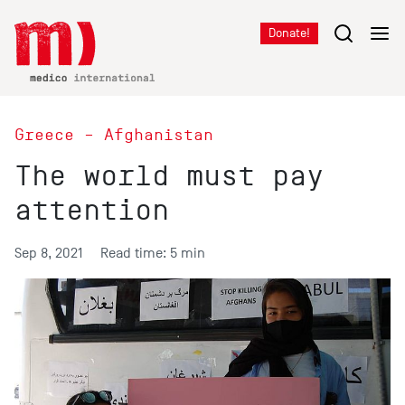
Donate!
Greece – Afghanistan
The world must pay
attention
Sep 8, 2021
Read time: 5 min