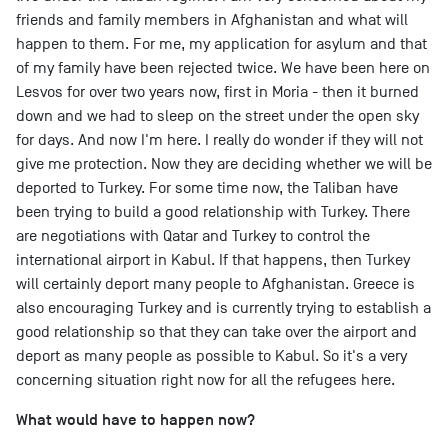
friends and family members in Afghanistan and what will
happen to them. For me, my application for asylum and that
of my family have been rejected twice. We have been here on
Lesvos for over two years now, first in Moria - then it burned
down and we had to sleep on the street under the open sky
for days. And now I'm here. I really do wonder if they will not
give me protection. Now they are deciding whether we will be
deported to Turkey. For some time now, the Taliban have
been trying to build a good relationship with Turkey. There
are negotiations with Qatar and Turkey to control the
international airport in Kabul. If that happens, then Turkey
will certainly deport many people to Afghanistan. Greece is
also encouraging Turkey and is currently trying to establish a
good relationship so that they can take over the airport and
deport as many people as possible to Kabul. So it's a very
concerning situation right now for all the refugees here.
What would have to happen now?