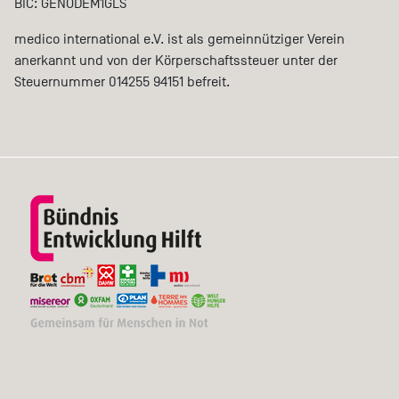
BIC: GENODEM1GLS
medico international e.V. ist als gemeinnütziger Verein
anerkannt und von der Körperschaftssteuer unter der
Steuernummer 014255 94151 befreit.