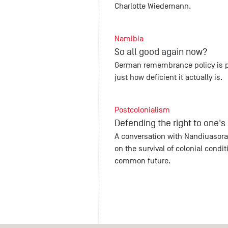
Charlotte Wiedemann.
Namibia
So all good again now?
German remembrance policy is pa
just how deficient it actually is.
Postcolonialism
Defending the right to one'
A conversation with Nandiuasora
on the survival of colonial condi
common future.