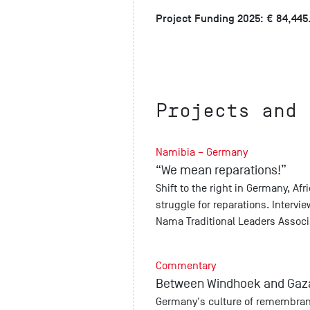
Project Funding 2025: € 84,445
Projects and 
Namibia – Germany
“We mean reparations!”
Shift to the right in Germany, Af
struggle for reparations. Interv
Nama Traditional Leaders Associ
Commentary
Between Windhoek and Gaz
Germany's culture of remembranc