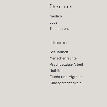
Über uns
medico
Jobs
Transparenz
Themen
Gesundheit
Menschenrechte
Psychosoziale Arbeit
Nothilfe
Flucht und Migration
Klimagerechtigkeit