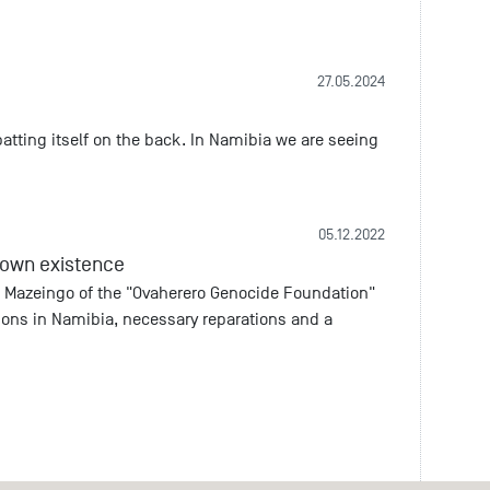
27.05.2024
tting itself on the back. In Namibia we are seeing
05.12.2022
s own existence
 Mazeingo of the "Ovaherero Genocide Foundation"
tions in Namibia, necessary reparations and a