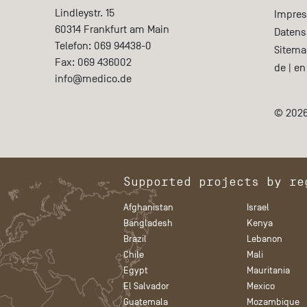
Lindleystr. 15
Impre
60314
Frankfurt am Main
Datens
Telefon:
069 94438-0
Sitema
Fax:
069 436002
de
|
en
info@medico.de
© 2026
Supported projects by re
Afghanistan
Israel
Bangladesh
Kenya
Brazil
Lebanon
Chile
Mali
Egypt
Mauritania
El Salvador
Mexico
Guatemala
Mozambique