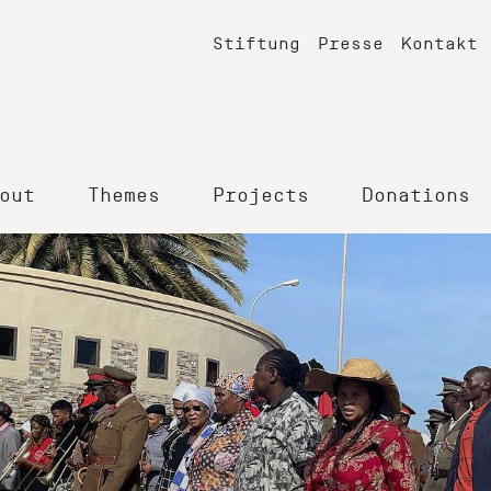
Stiftung
Presse
Kontakt
out
Themes
Projects
Donations