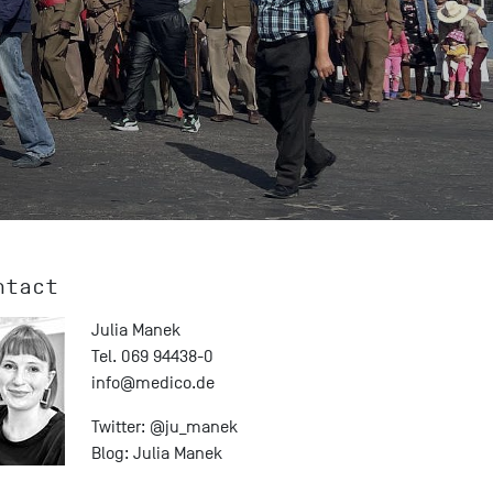
ntact
Julia Manek
Tel. 069 94438-0
info@
medico.de
Twitter:
@ju_manek
Blog:
Julia Manek