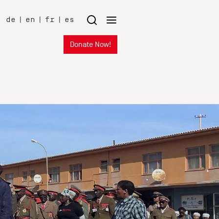
de
|
en
|
fr
|
es
Donate Now!