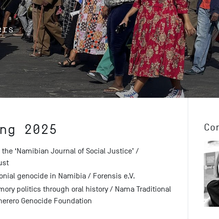
ers
ng 2025
Co
 the ‘Namibian Journal of Social Justice’ /
ust
onial genocide in Namibia / Forensis e.V.
ory politics through oral history / Nama Traditional
herero Genocide Foundation