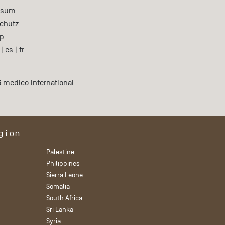
ssum
chutz
p
|
es
|
fr
 medico international
gion
Palestine
Philippines
Sierra Leone
Somalia
South Africa
Sri Lanka
Syria