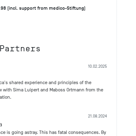
.98 (incl. support from medico-Stiftung)
Partners
10.02.2025
rica's shared experience and principles of the
iew with Sima Luipert and Maboss Ortmann from the
ation.
21.08.2024
a
e is going astray. This has fatal consequences. By