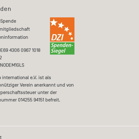
den
-Spende
mitgliedschaft
ninformation
DE69 4306 0967 1018
2
ENODEM1GLS
international e.V. ist als
nütziger Verein anerkannt und von
rperschaftssteuer unter der
nummer 014255 94151 befreit.
t