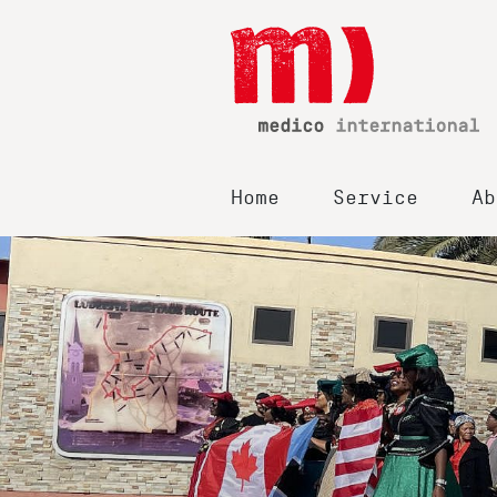
Home
Service
Ab