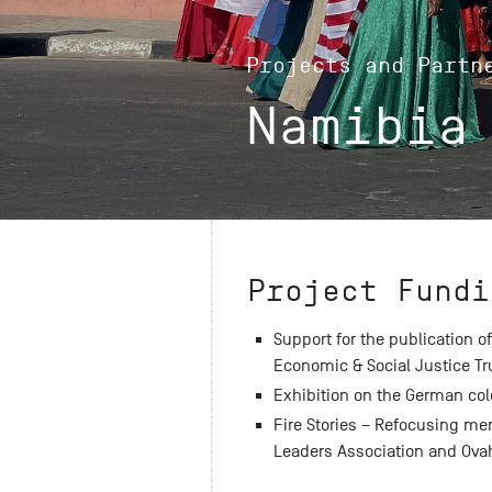
Projects and Partn
Namibia
Project Fundi
Support for the publication of
Economic & Social Justice Tr
Exhibition on the German col
Fire Stories – Refocusing mem
Leaders Association and Ova