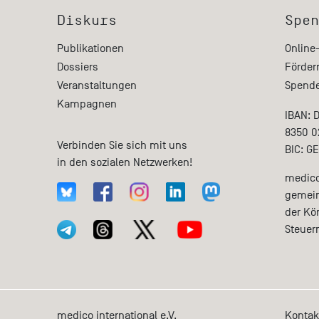
Diskurs
Spen
Publikationen
Online
Dossiers
Förder
Veranstaltungen
Spende
Kampagnen
IBAN: 
8350 0
Verbinden Sie sich mit uns
BIC: G
in den sozialen Netzwerken!
medico 
gemein
der Kö
Steuer
medico international e.V.
Kontak