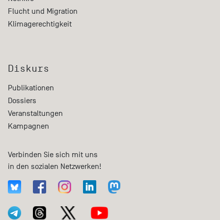
Flucht und Migration
Klimagerechtigkeit
Diskurs
Publikationen
Dossiers
Veranstaltungen
Kampagnen
Verbinden Sie sich mit uns
in den sozialen Netzwerken!