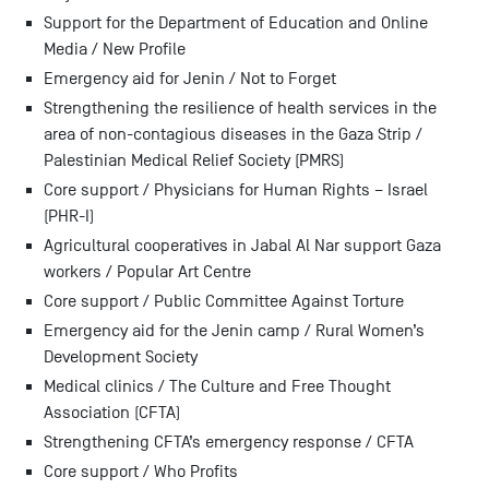
Support for the Department of Education and Online
Media / New Profile
Emergency aid for Jenin / Not to Forget
Strengthening the resilience of health services in the
area of non-contagious diseases in the Gaza Strip /
Palestinian Medical Relief Society (PMRS)
Core support / Physicians for Human Rights – Israel
(PHR-I)
Agricultural cooperatives in Jabal Al Nar support Gaza
workers / Popular Art Centre
Core support / Public Committee Against Torture
Emergency aid for the Jenin camp / Rural Women’s
Development Society
Medical clinics / The Culture and Free Thought
Association (CFTA)
Strengthening CFTA’s emergency response / CFTA
Core support / Who Profits