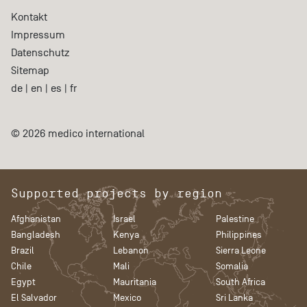
Kontakt
Impressum
Datenschutz
Sitemap
de
|
en
|
es
|
fr
© 2026 medico international
Supported projects by region
Afghanistan
Israel
Palestine
Bangladesh
Kenya
Philippines
Brazil
Lebanon
Sierra Leone
Chile
Mali
Somalia
Egypt
Mauritania
South Africa
El Salvador
Mexico
Sri Lanka