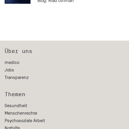
Blog:
Riad Othman
Über uns
medico
Jobs
Transparenz
Themen
Gesundheit
Menschenrechte
Psychosoziale Arbeit
Nothilfe