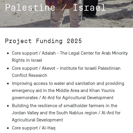
Palestine / Israel
Project Funding 2025
Core support / Adalah - The Legal Center for Arab Minority
Rights in Israel
Core support / Akevot – Institute for Israeli Palestinian
Conflict Research
Improving access to water and sanitation and providing
emergency aid in the Middle Area and Khan Younis
governorates / Al-Ard for Agricultural Development
Building the resilience of smallholder farmers in the
Jordan Valley and the South Nablus region / Al-Ard for
Agricultural Development
Core support / Al-Haq