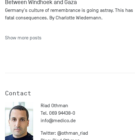
Between Windhoek and Gaza
Germany's culture of remembrance is going astray. This has
fatal consequences. By Charlotte Wiedemann.
Show more posts
Contact
Riad Othman
Tel. 069 94438-0
info@
medico.de
Twitter:
@othman_riad