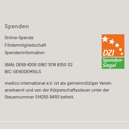
Spenden
Online-Spende
Fördermitgliedschaft
Spendeninformation
IBAN: DE69 4306 0967 1018 8350 02
BIC: GENODEM1GLS
medico international e.V. ist als gemeinnütziger Verein
anerkannt und von der Körperschaftssteuer unter der
Steuernummer 014255 94151 befreit.