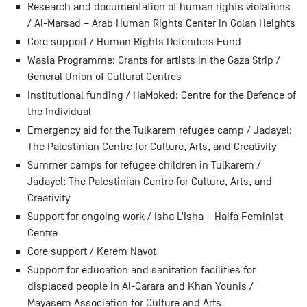
Research and documentation of human rights violations
/ Al-Marsad – Arab Human Rights Center in Golan Heights
Core support / Human Rights Defenders Fund
Wasla Programme: Grants for artists in the Gaza Strip /
General Union of Cultural Centres
Institutional funding / HaMoked: Centre for the Defence of
the Individual
Emergency aid for the Tulkarem refugee camp / Jadayel:
The Palestinian Centre for Culture, Arts, and Creativity
Summer camps for refugee children in Tulkarem /
Jadayel: The Palestinian Centre for Culture, Arts, and
Creativity
Support for ongoing work / Isha L’Isha – Haifa Feminist
Centre
Core support / Kerem Navot
Support for education and sanitation facilities for
displaced people in Al-Qarara and Khan Younis /
Mayasem Association for Culture and Arts