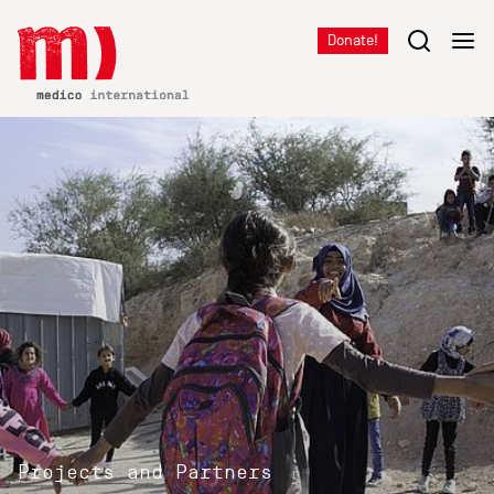
Donate!
Projects and Partners