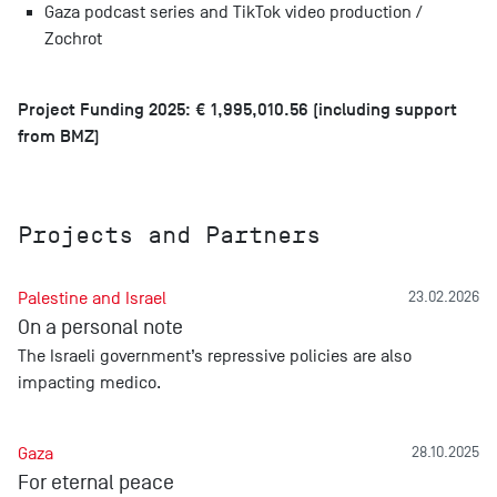
Gaza podcast series and TikTok video production /
Zochrot
Project Funding 2025: € 1,995,010.56 (including support
from BMZ)
Projects and Partners
Palestine and Israel
23.02.2026
On a personal note
The Israeli government’s repressive policies are also
impacting medico.
Gaza
28.10.2025
For eternal peace