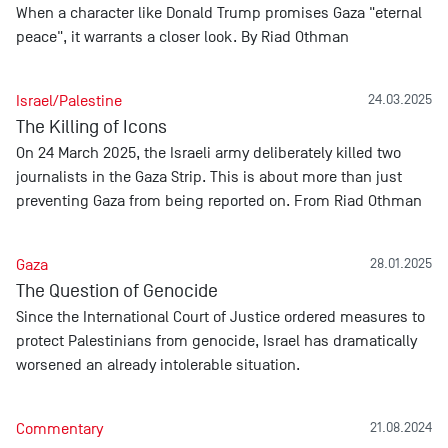
When a character like Donald Trump promises Gaza "eternal
peace", it warrants a closer look. By Riad Othman
Israel/Palestine
24.03.2025
The Killing of Icons
On 24 March 2025, the Israeli army deliberately killed two
journalists in the Gaza Strip. This is about more than just
preventing Gaza from being reported on. From Riad Othman
Gaza
28.01.2025
The Question of Genocide
Since the International Court of Justice ordered measures to
protect Palestinians from genocide, Israel has dramatically
worsened an already intolerable situation.
Commentary
21.08.2024