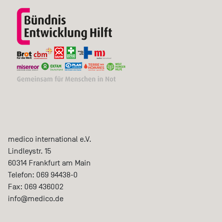
medico international e.V.
Lindleystr. 15
60314
Frankfurt am Main
Telefon:
069 94438-0
Fax:
069 436002
info@medico.de