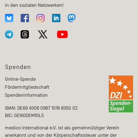
in den sozialen Netzwerken!
Spenden
Online-Spende
Fördermitgliedschaft
Spendeninformation
IBAN: DE69 4306 0967 1018 8350 02
BIC: GENODEM1GLS
medico international e.V. ist als gemeinnütziger Verein
anerkannt und von der Körperschaftssteuer unter der