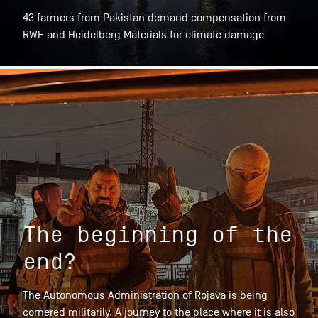
43 farmers from Pakistan demand compensation from
RWE and Heidelberg Materials for climate damage
The beginning of the
end?
The Autonomous Administration of Rojava is being
cornered militarily. A journey to the place where it is also