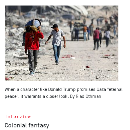
When a character like Donald Trump promises Gaza "eternal
peace", it warrants a closer look. By Riad Othman
Interview
Colonial fantasy