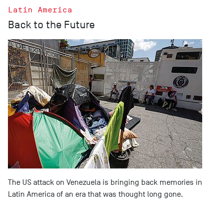
Latin America
Back to the Future
The US attack on Venezuela is bringing back memories in
Latin America of an era that was thought long gone.