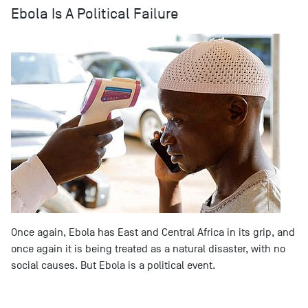
Ebola Is A Political Failure
Once again, Ebola has East and Central Africa in its grip, and
once again it is being treated as a natural disaster, with no
social causes. But Ebola is a political event.