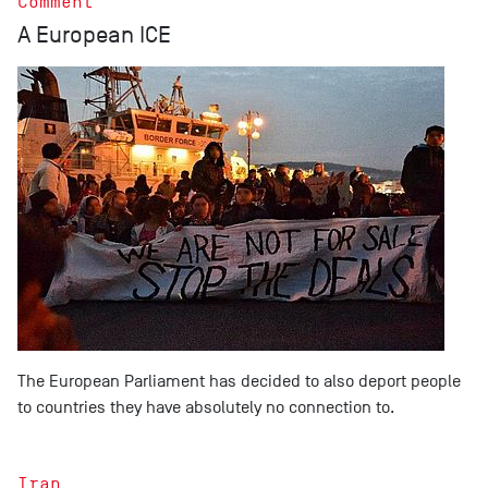
Comment
A European ICE
The European Parliament has decided to also deport people
to countries they have absolutely no connection to.
Iran