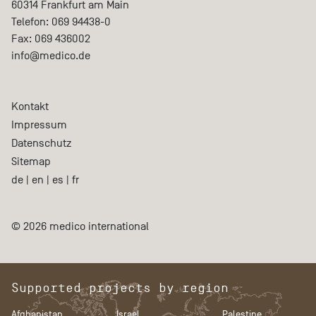
60314
Frankfurt am Main
Telefon:
069 94438-0
Fax:
069 436002
info@medico.de
Kontakt
Impressum
Datenschutz
Sitemap
de
|
en
|
es
|
fr
© 2026 medico international
Supported projects by region
Afghanistan
Israel
Palestine