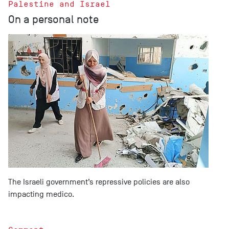
Palestine and Israel
On a personal note
The Israeli government’s repressive policies are also
impacting medico.