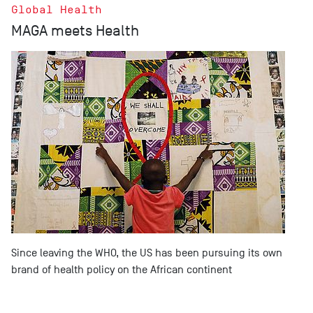
Global Health
MAGA meets Health
Since leaving the WHO, the US has been pursuing its own
brand of health policy on the African continent