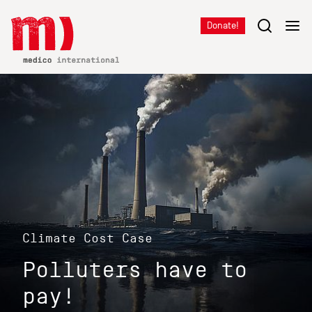
Donate!
Climate Cost Case
Polluters have to
pay!