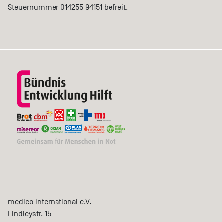
Steuernummer 014255 94151 befreit.
medico international e.V.
Lindleystr. 15