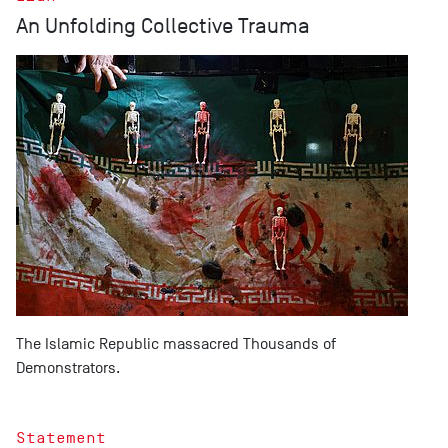
An Unfolding Collective Trauma
The Islamic Republic massacred Thousands of
Demonstrators.
Statement