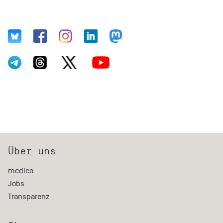
Über uns
medico
Jobs
Transparenz