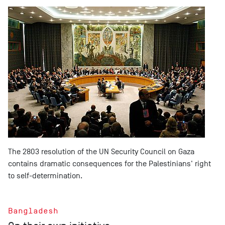
The 2803 resolution of the UN Security Council on Gaza
contains dramatic consequences for the Palestinians' right
to self-determination.
Bangladesh