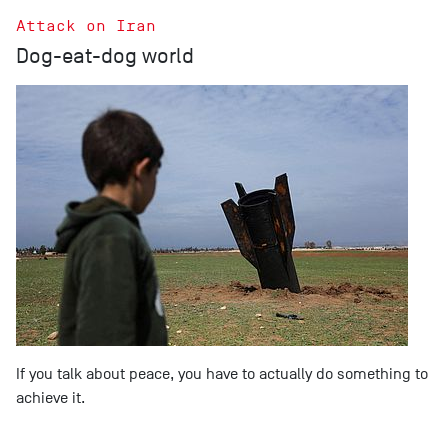
Attack on Iran
Dog-eat-dog world
If you talk about peace, you have to actually do something to
achieve it.