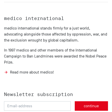
medico international
medico international stands firmly for a just world,
advocating alongside those affected by oppression, war, and
the exclusion wrought by global capitalism.
In 1997 medico and other members of the International
Campaign to Ban Landmines were awarded the Nobel Peace
Prize.
Read more about medico!
Newsletter subscription