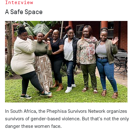
Interview
A Safe Space
In South Africa, the Phephisa Survivors Network organizes
survivors of gender-based violence. But that's not the only
danger these women face.