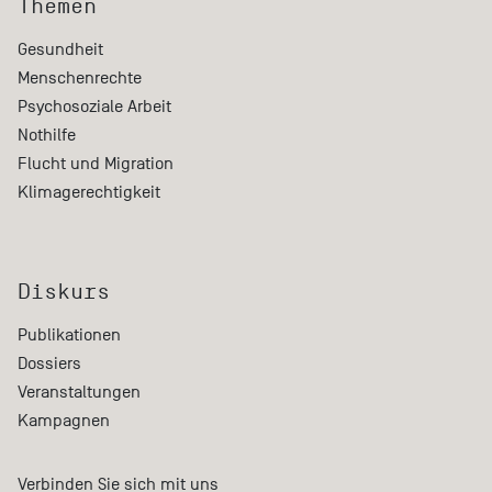
Themen
Gesundheit
Menschenrechte
Psychosoziale Arbeit
Nothilfe
Flucht und Migration
Klimagerechtigkeit
Diskurs
Publikationen
Dossiers
Veranstaltungen
Kampagnen
Verbinden Sie sich mit uns