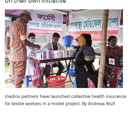
On their own initiative
medico partners have launched collective health insurance
for textile workers in a model project. By Andreas Wulf