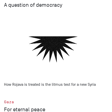
A question of democracy
How Rojava is treated is the litmus test for a new Syria
Gaza
For eternal peace