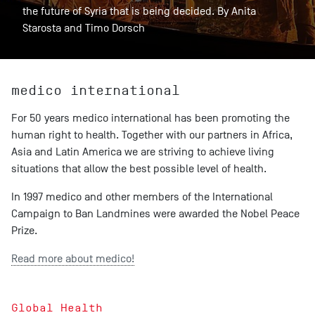
the future of Syria that is being decided. By Anita
Starosta and Timo Dorsch
medico international
For 50 years medico international has been promoting the
human right to health. Together with our partners in Africa,
Asia and Latin America we are striving to achieve living
situations that allow the best possible level of health.
In 1997 medico and other members of the International
Campaign to Ban Landmines were awarded the Nobel Peace
Prize.
Read more about medico!
Global Health