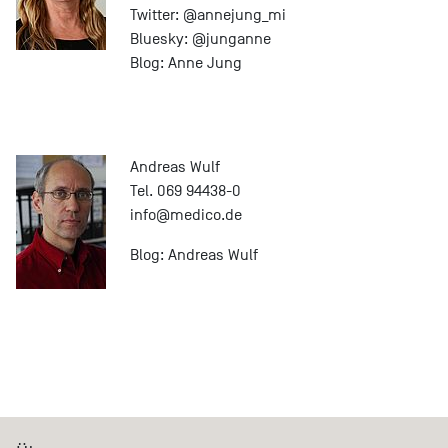
Twitter:
@annejung_mi
Bluesky:
@junganne
Blog:
Anne Jung
Andreas Wulf
Tel. 069 94438-0
info@
medico.de
Blog:
Andreas Wulf