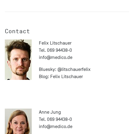
Contact
Felix Litschauer
Tel. 069 94438-0
info@
medico.de
Bluesky:
@litschauerfelix
Blog:
Felix Litschauer
Anne Jung
Tel. 069 94438-0
info@
medico.de