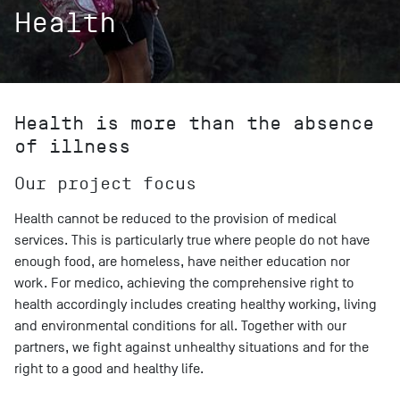
Health
Health is more than the absence
of illness
Our project focus
Health cannot be reduced to the provision of medical
services. This is particularly true where people do not have
enough food, are homeless, have neither education nor
work. For medico, achieving the comprehensive right to
health accordingly includes creating healthy working, living
and environmental conditions for all. Together with our
partners, we fight against unhealthy situations and for the
right to a good and healthy life.