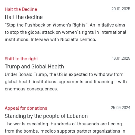
Halt the Decline
20.01.2025
Halt the decline
"Stop the Pushback on Women’s Rights". An initiative aims
to stop the global attack on women's rights in international
institutions. Interview with Nicoletta Dentico.
Shift to the right
16.01.2025
Trump and Global Health
Under Donald Trump, the US is expected to withdraw from
global health institutions, agreements and financing – with
enormous consequences.
Appeal for donations
25.09.2024
Standing by the people of Lebanon
The war is escalating. Hundreds of thousands are fleeing
from the bombs. medico supports partner organizations in