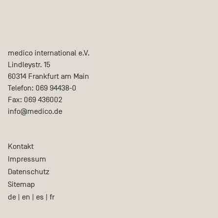
medico international e.V.
Lindleystr. 15
60314
Frankfurt am Main
Telefon:
069 94438-0
Fax:
069 436002
info@medico.de
Kontakt
Impressum
Datenschutz
Sitemap
de
|
en
|
es
|
fr