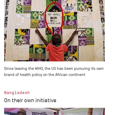
Since leaving the WHO, the US has been pursuing its own
brand of health policy on the African continent
Bangladesh
On their own initiative