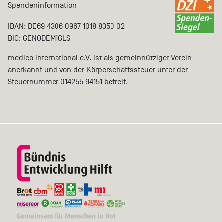
Spendeninformation
IBAN: DE69 4306 0967 1018 8350 02
BIC: GENODEM1GLS
medico international e.V. ist als gemeinnütziger Verein
anerkannt und von der Körperschaftssteuer unter der
Steuernummer 014255 94151 befreit.