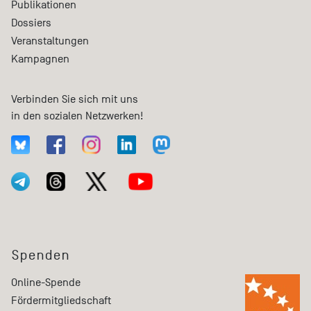
Publikationen
Dossiers
Veranstaltungen
Kampagnen
Verbinden Sie sich mit uns
in den sozialen Netzwerken!
Spenden
Online-Spende
Fördermitgliedschaft