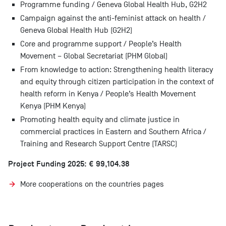
Programme funding / Geneva Global Health Hub, G2H2
Campaign against the anti-feminist attack on health /
Geneva Global Health Hub (G2H2)
Core and programme support / People’s Health
Movement – Global Secretariat (PHM Global)
From knowledge to action: Strengthening health literacy
and equity through citizen participation in the context of
health reform in Kenya / People’s Health Movement
Kenya (PHM Kenya)
Promoting health equity and climate justice in
commercial practices in Eastern and Southern Africa /
Training and Research Support Centre (TARSC)
Project Funding 2025: € 99,104.38
More cooperations on the countries pages