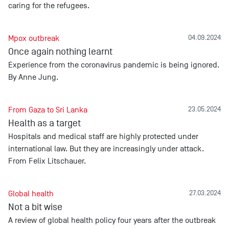
caring for the refugees.
Mpox outbreak
04.09.2024
Once again nothing learnt
Experience from the coronavirus pandemic is being ignored.
By Anne Jung.
From Gaza to Sri Lanka
23.05.2024
Health as a target
Hospitals and medical staff are highly protected under
international law. But they are increasingly under attack.
From Felix Litschauer.
Global health
27.03.2024
Not a bit wise
A review of global health policy four years after the outbreak