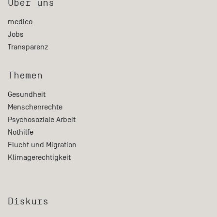
Über uns
medico
Jobs
Transparenz
Themen
Gesundheit
Menschenrechte
Psychosoziale Arbeit
Nothilfe
Flucht und Migration
Klimagerechtigkeit
Diskurs