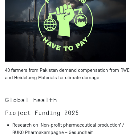
43 farmers from Pakistan demand compensation from RWE
and Heidelberg Materials for climate damage
Global health
Project Funding 2025
Research on ‘Non-profit pharmaceutical production’ /
BUKO Pharmakampagne – Gesundheit