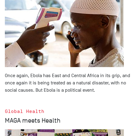
Once again, Ebola has East and Central Africa in its grip, and
once again it is being treated as a natural disaster, with no
social causes. But Ebola is a political event.
Global Health
MAGA meets Health