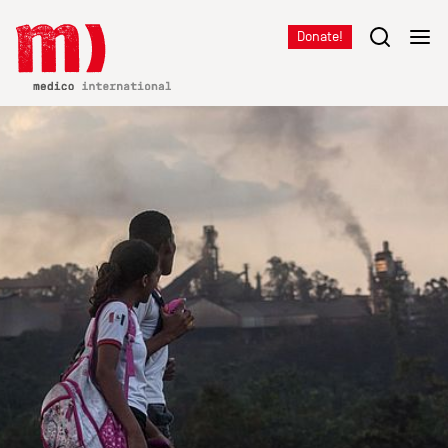
Donate!