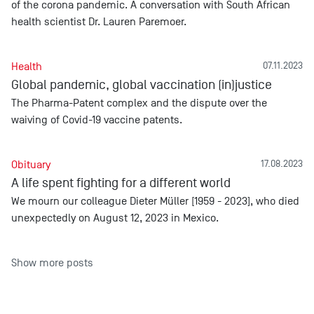
of the corona pandemic. A conversation with South African
health scientist Dr. Lauren Paremoer.
Health
07.11.2023
Global pandemic, global vaccination (in)justice
The Pharma-Patent complex and the dispute over the
waiving of Covid-19 vaccine patents.
Obituary
17.08.2023
A life spent fighting for a different world
We mourn our colleague Dieter Müller [1959 - 2023], who died
unexpectedly on August 12, 2023 in Mexico.
Show more posts