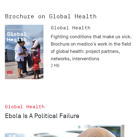
Brochure on Global Health
Global Health
Fighting conditions that make us sick.
Brochure on medico's work in the field
of global health: project partners,
networks, interventions
2 MB
Global Health
Ebola Is A Political Failure