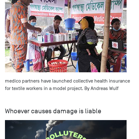
medico partners have launched collective health insurance
for textile workers in a model project. By Andreas Wulf
Whoever causes damage is liable