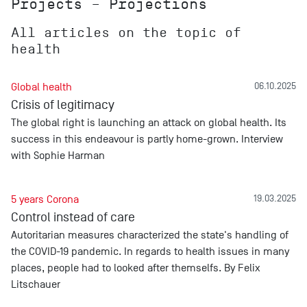
Projects – Projections
All articles on the topic of
health
Global health
06.10.2025
Crisis of legitimacy
The global right is launching an attack on global health. Its
success in this endeavour is partly home-grown. Interview
with Sophie Harman
5 years Corona
19.03.2025
Control instead of care
Autoritarian measures characterized the state's handling of
the COVID-19 pandemic. In regards to health issues in many
places, people had to looked after themselfs. By Felix
Litschauer