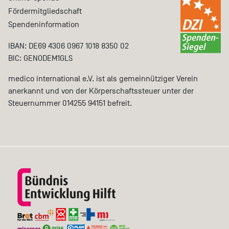
Fördermitgliedschaft
Spendeninformation
IBAN: DE69 4306 0967 1018 8350 02
BIC: GENODEM1GLS
medico international e.V. ist als gemeinnütziger Verein
anerkannt und von der Körperschaftssteuer unter der
Steuernummer 014255 94151 befreit.