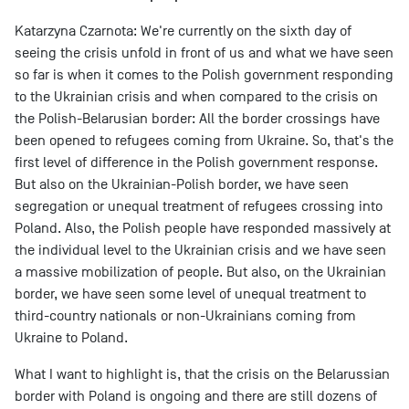
Katarzyna Czarnota: We're currently on the sixth day of
seeing the crisis unfold in front of us and what we have seen
so far is when it comes to the Polish government responding
to the Ukrainian crisis and when compared to the crisis on
the Polish-Belarusian border: All the border crossings have
been opened to refugees coming from Ukraine. So, that's the
first level of difference in the Polish government response.
But also on the Ukrainian-Polish border, we have seen
segregation or unequal treatment of refugees crossing into
Poland. Also, the Polish people have responded massively at
the individual level to the Ukrainian crisis and we have seen
a massive mobilization of people. But also, on the Ukrainian
border, we have seen some level of unequal treatment to
third-country nationals or non-Ukrainians coming from
Ukraine to Poland.
What I want to highlight is, that the crisis on the Belarussian
border with Poland is ongoing and there are still dozens of