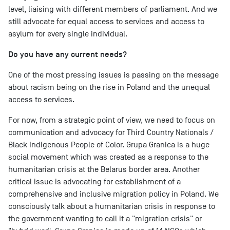
level, liaising with different members of parliament. And we
still advocate for equal access to services and access to
asylum for every single individual.
Do you have any current needs?
One of the most pressing issues is passing on the message
about racism being on the rise in Poland and the unequal
access to services.
For now, from a strategic point of view, we need to focus on
communication and advocacy for Third Country Nationals /
Black Indigenous People of Color. Grupa Granica is a huge
social movement which was created as a response to the
humanitarian crisis at the Belarus border area. Another
critical issue is advocating for establishment of a
comprehensive and inclusive migration policy in Poland. We
consciously talk about a humanitarian crisis in response to
the government wanting to call it a "migration crisis" or