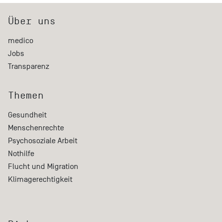
Über uns
medico
Jobs
Transparenz
Themen
Gesundheit
Menschenrechte
Psychosoziale Arbeit
Nothilfe
Flucht und Migration
Klimagerechtigkeit