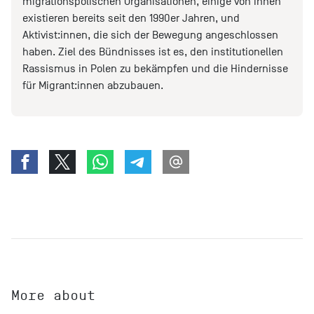
migrationspolischen Organisationen, einige von ihnen
existieren bereits seit den 1990er Jahren, und
Aktivist:innen, die sich der Bewegung angeschlossen
haben. Ziel des Bündnisses ist es, den institutionellen
Rassismus in Polen zu bekämpfen und die Hindernisse
für Migrant:innen abzubauen.
More about