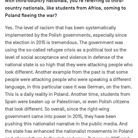
With third-country nationals, you're referring to third-
country nationals, like students from Africa, coming to
Poland fleeing the war?
Yes. The level of racism that has been systematically
implemented by the Polish governments, especially since
the election in 2015 is tremendous. The government was
using the so-called refugee crisis as a political tool so the
level of social acceptance and violence in defense of the
national state is so high that they were attacking people who
look different. Another example from the past is that some
people were attacking people who were speaking a different
language, in this particular case it was German, on the tram.
This is a daily reality in Poland. Another time, students from
Spain were beaten up or Palestinian, or even Polish citizens
that look different. So overall, since the right-wing
government came into power in 2015, they have been
pushing this nationalist narrative in the public media. And
the state has enhanced the nationalist movements in Poland