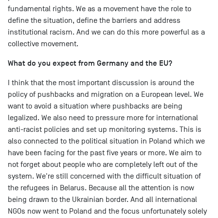
fundamental rights. We as a movement have the role to
define the situation, define the barriers and address
institutional racism. And we can do this more powerful as a
collective movement.
What do you expect from Germany and the EU?
I think that the most important discussion is around the
policy of pushbacks and migration on a European level. We
want to avoid a situation where pushbacks are being
legalized. We also need to pressure more for international
anti-racist policies and set up monitoring systems. This is
also connected to the political situation in Poland which we
have been facing for the past five years or more. We aim to
not forget about people who are completely left out of the
system. We're still concerned with the difficult situation of
the refugees in Belarus. Because all the attention is now
being drawn to the Ukrainian border. And all international
NGOs now went to Poland and the focus unfortunately solely