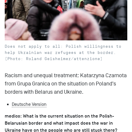
Does not apply to all: Polish willingness to
help Ukrainian war refugees at the border.
(Photo: Roland Geisheimer/attenzione)
Racism and unequal treatment: Katarzyna Czarnota
from Grupa Granica on the situation on Poland's
borders with Belarus and Ukraine.
Deutsche Version
medico: What is the current situation on the Polish-
Belarusian border and what impact does the war in
Ukraine have on the people who are still stuck there?