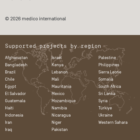
© 2026 medico international
Supported projects by region
Afghanistan
Israel
Palestine
Bangladesh
Kenya
Philippines
Brazil
Lebanon
Sierra Leone
Chile
Mali
Somalia
Egypt
Mauritania
South Africa
El Salvador
Mexico
Sri Lanka
Guatemala
Mozambique
Syria
Haiti
Namibia
Türkiye
Indonesia
Nicaragua
Ukraine
Iran
Niger
Western Sahara
Iraq
Pakistan