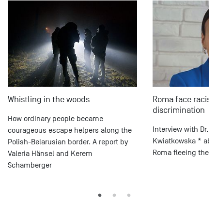
Whistling in the woods
Roma face racis
discrimination
How ordinary people became
Interview with Dr. 
courageous escape helpers along the
Kwiatkowska * about
Polish-Belarusian border. A report by
Roma fleeing the wa
Valeria Hänsel and Kerem
Schamberger