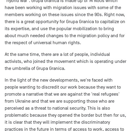
"hybrid war". Grupa Granica is made up of 14 NGOs which
have been working with migration issues with some of the
members working on these issues since the 90s. Right now,
there is a great opportunity for Grupa Granica to capitalize on
its expertise, and use the popular mobilization to bring
about much needed changes to the migration policy and for
the respect of universal human rights.
At the same time, there are a lot of people, individual
activists, who joined the movement which is operating under
the umbrella of Grupa Granica.
In the light of the new developments, we're faced with
people wanting to discredit our work because they want to
promote a narrative that we are against the 'real refugees'
from Ukraine and that we are supporting those who are
perceived as a threat to national security. This is also
problematic because they opened the border but then for us,
it is clear that they will implement the discriminatory
practices in the future in terms of access to work, access to