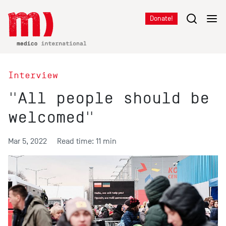
Donate!
Interview
"All people should be
welcomed"
Mar 5, 2022
Read time: 11 min