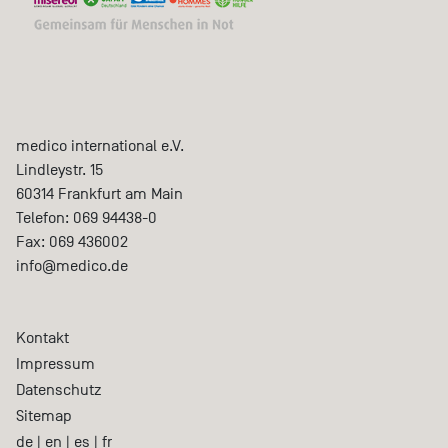
medico international e.V.
Lindleystr. 15
60314
Frankfurt am Main
Telefon:
069 94438-0
Fax:
069 436002
info@medico.de
Kontakt
Impressum
Datenschutz
Sitemap
de
|
en
|
es
|
fr