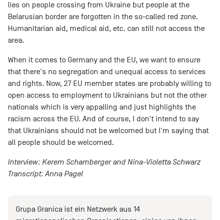
lies on people crossing from Ukraine but people at the
Belarusian border are forgotten in the so-called red zone.
Humanitarian aid, medical aid, etc. can still not access the
area.
When it comes to Germany and the EU, we want to ensure
that there's no segregation and unequal access to services
and rights. Now, 27 EU member states are probably willing to
open access to employment to Ukrainians but not the other
nationals which is very appalling and just highlights the
racism across the EU. And of course, I don't intend to say
that Ukrainians should not be welcomed but I'm saying that
all people should be welcomed.
Interview: Kerem Schamberger and Nina-Violetta Schwarz
Transcript: Anna Pagel
Grupa Granica ist ein Netzwerk aus 14