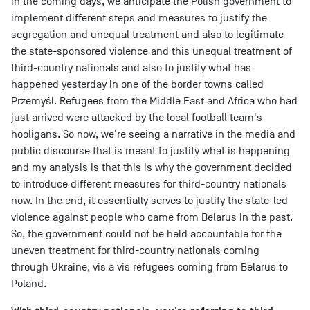
in the coming days, we anticipate the Polish government to
implement different steps and measures to justify the
segregation and unequal treatment and also to legitimate
the state-sponsored violence and this unequal treatment of
third-country nationals and also to justify what has
happened yesterday in one of the border towns called
Przemyśl. Refugees from the Middle East and Africa who had
just arrived were attacked by the local football team's
hooligans. So now, we're seeing a narrative in the media and
public discourse that is meant to justify what is happening
and my analysis is that this is why the government decided
to introduce different measures for third-country nationals
now. In the end, it essentially serves to justify the state-led
violence against people who came from Belarus in the past.
So, the government could not be held accountable for the
uneven treatment for third-country nationals coming
through Ukraine, vis a vis refugees coming from Belarus to
Poland.