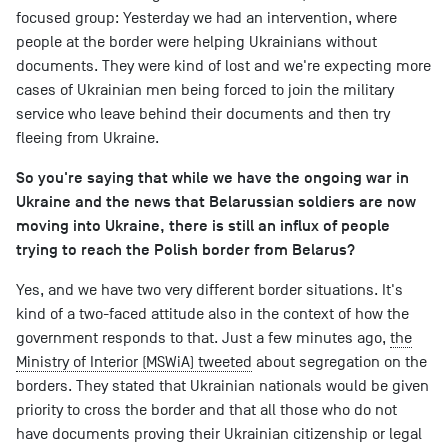
focused group: Yesterday we had an intervention, where
people at the border were helping Ukrainians without
documents. They were kind of lost and we're expecting more
cases of Ukrainian men being forced to join the military
service who leave behind their documents and then try
fleeing from Ukraine.
So you're saying that while we have the ongoing war in
Ukraine and the news that Belarussian soldiers are now
moving into Ukraine, there is still an influx of people
trying to reach the Polish border from Belarus?
Yes, and we have two very different border situations. It's
kind of a two-faced attitude also in the context of how the
government responds to that. Just a few minutes ago,
the
Ministry of Interior (MSWiA) tweeted
about segregation on the
borders. They stated that Ukrainian nationals would be given
priority to cross the border and that all those who do not
have documents proving their Ukrainian citizenship or legal