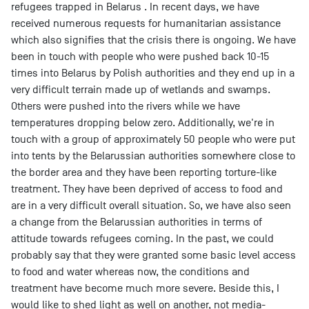
refugees trapped in Belarus . In recent days, we have
received numerous requests for humanitarian assistance
which also signifies that the crisis there is ongoing. We have
been in touch with people who were pushed back 10-15
times into Belarus by Polish authorities and they end up in a
very difficult terrain made up of wetlands and swamps.
Others were pushed into the rivers while we have
temperatures dropping below zero. Additionally, we're in
touch with a group of approximately 50 people who were put
into tents by the Belarussian authorities somewhere close to
the border area and they have been reporting torture-like
treatment. They have been deprived of access to food and
are in a very difficult overall situation. So, we have also seen
a change from the Belarussian authorities in terms of
attitude towards refugees coming. In the past, we could
probably say that they were granted some basic level access
to food and water whereas now, the conditions and
treatment have become much more severe. Beside this, I
would like to shed light as well on another, not media-