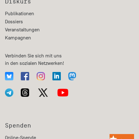
Diskurs
Publikationen
Dossiers
Veranstaltungen
Kampagnen
Verbinden Sie sich mit uns
in den sozialen Netzwerken!
Spenden
Online-Spende