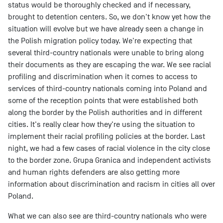
status would be thoroughly checked and if necessary,
brought to detention centers. So, we don't know yet how the
situation will evolve but we have already seen a change in
the Polish migration policy today. We're expecting that
several third-country nationals were unable to bring along
their documents as they are escaping the war. We see racial
profiling and discrimination when it comes to access to
services of third-country nationals coming into Poland and
some of the reception points that were established both
along the border by the Polish authorities and in different
cities. It's really clear how they're using the situation to
implement their racial profiling policies at the border. Last
night, we had a few cases of racial violence in the city close
to the border zone. Grupa Granica and independent activists
and human rights defenders are also getting more
information about discrimination and racism in cities all over
Poland.
What we can also see are third-country nationals who were