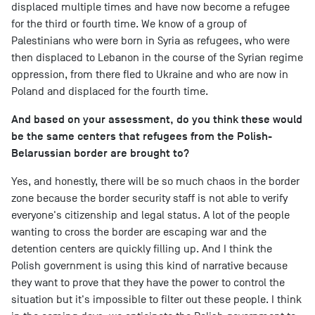
displaced multiple times and have now become a refugee
for the third or fourth time. We know of a group of
Palestinians who were born in Syria as refugees, who were
then displaced to Lebanon in the course of the Syrian regime
oppression, from there fled to Ukraine and who are now in
Poland and displaced for the fourth time.
And based on your assessment, do you think these would
be the same centers that refugees from the Polish-
Belarussian border are brought to?
Yes, and honestly, there will be so much chaos in the border
zone because the border security staff is not able to verify
everyone's citizenship and legal status. A lot of the people
wanting to cross the border are escaping war and the
detention centers are quickly filling up. And I think the
Polish government is using this kind of narrative because
they want to prove that they have the power to control the
situation but it's impossible to filter out these people. I think