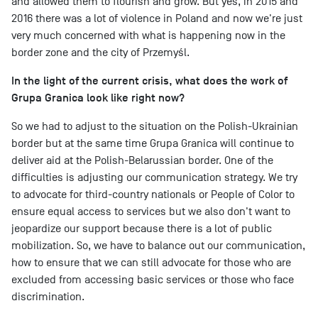
and allowed them to flourish and grow. But yes, in 2015 and
2016 there was a lot of violence in Poland and now we're just
very much concerned with what is happening now in the
border zone and the city of Przemyśl.
In the light of the current crisis, what does the work of
Grupa Granica look like right now?
So we had to adjust to the situation on the Polish-Ukrainian
border but at the same time Grupa Granica will continue to
deliver aid at the Polish-Belarussian border. One of the
difficulties is adjusting our communication strategy. We try
to advocate for third-country nationals or People of Color to
ensure equal access to services but we also don't want to
jeopardize our support because there is a lot of public
mobilization. So, we have to balance out our communication,
how to ensure that we can still advocate for those who are
excluded from accessing basic services or those who face
discrimination.