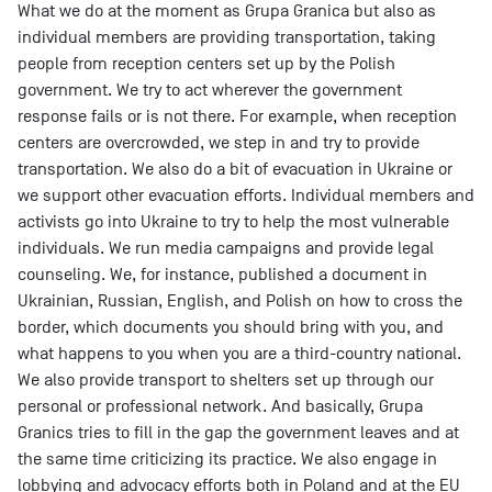
What we do at the moment as Grupa Granica but also as
individual members are providing transportation, taking
people from reception centers set up by the Polish
government. We try to act wherever the government
response fails or is not there. For example, when reception
centers are overcrowded, we step in and try to provide
transportation. We also do a bit of evacuation in Ukraine or
we support other evacuation efforts. Individual members and
activists go into Ukraine to try to help the most vulnerable
individuals. We run media campaigns and provide legal
counseling. We, for instance, published a document in
Ukrainian, Russian, English, and Polish on how to cross the
border, which documents you should bring with you, and
what happens to you when you are a third-country national.
We also provide transport to shelters set up through our
personal or professional network. And basically, Grupa
Granics tries to fill in the gap the government leaves and at
the same time criticizing its practice. We also engage in
lobbying and advocacy efforts both in Poland and at the EU