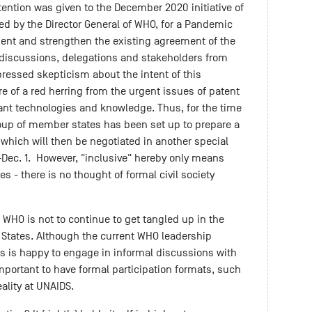
ttention was given to the December 2020 initiative of
ed by the Director General of WHO, for a Pandemic
nt and strengthen the existing agreement of the
 discussions, delegations and stakeholders from
pressed skepticism about the intent of this
e of a red herring from the urgent issues of patent
ant technologies and knowledge. Thus, for the time
roup of member states has been set up to prepare a
 which will then be negotiated in another special
-Dec. 1. However, "inclusive" hereby only means
es - there is no thought of formal civil society
 WHO is not to continue to get tangled up in the
r States. Although the current WHO leadership
os is happy to engage in informal discussions with
 important to have formal participation formats, such
ality at UNAIDS.