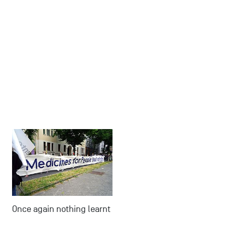
Once again nothing learnt