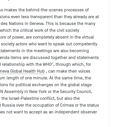
lso makes the behind-the-scenes processes of
sions even less transparent than they already are at
s des Nations in Geneva. This is because the many
hich the critical work of the civil society
ors of power, are completely absent in the virtual
il society actors who want to speak out competently
n statements in the meetings are also becoming
agenda items are discussed together and statements
al relationship with the WHO", through which, for
neva Global Health Hub
, can make their voices
um length of one minute. At the same time, the
ons for political exchanges on the global stage
UN Assembly in New York or the Security Council,
the Israel-Palestine conflict, but also the
 Russia over the occupation of Crimea or the status
oes not want to accept as an independent observer