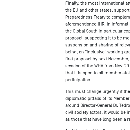
Finally, the most international a
the EU and other states, support
Preparedness Treaty to compleme
aforementioned IHR. In informal
the Global South in particular ex
proposal, suspecting it to be mor
suspension and sharing of relev
being, an "inclusive" working g
first proposal by next November,
session of the WHA from Nov. 29
that it is open to all member stat
participation.
This must change urgently if the
diplomatic pitfalls of its Membe
around Director-General Dr. Tedr
civil society actors, it would be
as those that have long been a re