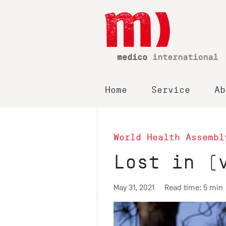
Home
Service
Ab
World Health Assembl
Lost in (
May 31, 2021
Read time: 5 min