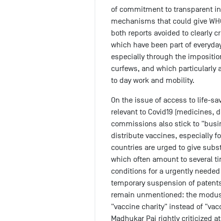
of commitment to transparent i
mechanisms that could give WHO
both reports avoided to clearly c
which have been part of everyday
especially through the impositi
curfews, and which particularly 
to day work and mobility.
On the issue of access to life-
relevant to Covid19 (medicines, d
commissions also stick to "busin
distribute vaccines, especially f
countries are urged to give subst
which often amount to several ti
conditions for a urgently needed
temporary suspension of patent
remain unmentioned: the modus
"vaccine charity" instead of "vac
Madhukar Pai rightly criticized a