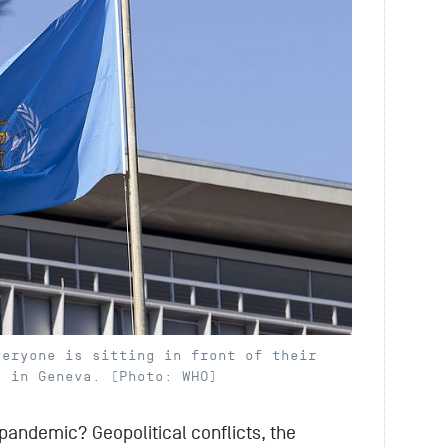
veryone is sitting in front of their
s in Geneva. (Photo: WHO)
pandemic? Geopolitical conflicts, the