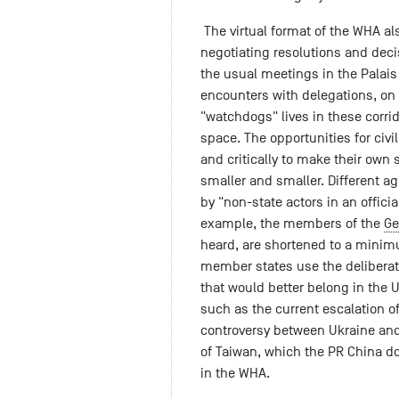
The virtual format of the WHA a
negotiating resolutions and deci
the usual meetings in the Palai
encounters with delegations, on w
"watchdogs" lives in these corrid
space. The opportunities for civ
and critically to make their ow
smaller and smaller. Different 
by "non-state actors in an offici
example, the members of the
Ge
heard, are shortened to a minim
member states use the deliberati
that would better belong in the 
such as the current escalation of 
controversy between Ukraine and
of Taiwan, which the PR China d
in the WHA.