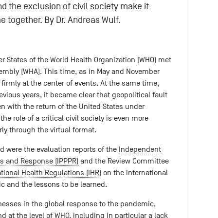
nd the exclusion of civil society make it
me together. By Dr. Andreas Wulf.
er States of the World Health Organization (WHO) met
ssembly (WHA). This time, as in May and November
irmly at the center of events. At the same time,
ious years, it became clear that geopolitical fault
n with the return of the United States under
e role of a critical civil society is even more
rly through the virtual format.
ted were the evaluation reports of the
Independent
s and Response (IPPPR)
and the Review Committee
ational Health Regulations (IHR)
on the international
c and the lessons to be learned.
nesses in the global response to the pandemic,
d at the level of WHO, including in particular a lack