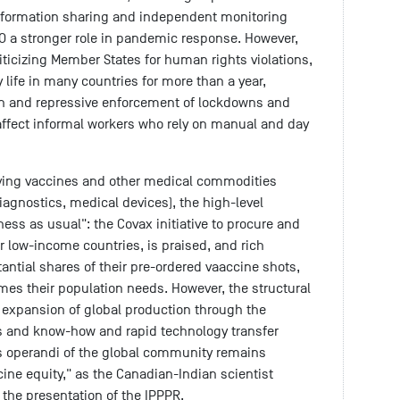
nformation sharing and independent monitoring
 a stronger role in pandemic response. However,
riticizing Member States for human rights violations,
 life in many countries for more than a year,
on and repressive enforcement of lockdowns and
affect informal workers who rely on manual and day
saving vaccines and other medical commodities
iagnostics, medical devices), the high-level
ess as usual": the Covax initiative to procure and
or low-income countries, is praised, and rich
antial shares of their pre-ordered vaaccine shots,
mes their population needs. However, the structural
 expansion of global production through the
s and know-how and rapid technology transfer
 operandi of the global community remains
cine equity," as the Canadian-Indian scientist
t the presentation of the IPPPR.