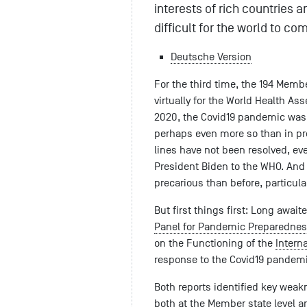
interests of rich countries a
difficult for the world to co
Deutsche Version
For the third time, the 194 Memb
virtually for the World Health A
2020, the Covid19 pandemic was f
perhaps even more so than in prev
lines have not been resolved, eve
President Biden to the WHO. And th
precarious than before, particula
But first things first: Long awai
Panel for Pandemic Preparednes
on the Functioning of the
Intern
response to the Covid19 pandemi
Both reports identified key weak
both at the Member state level an