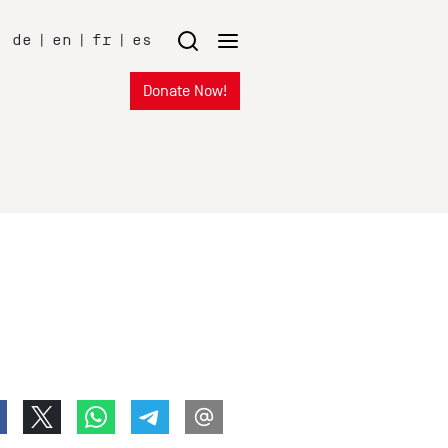
de
|
en
|
fr
|
es
Donate Now!