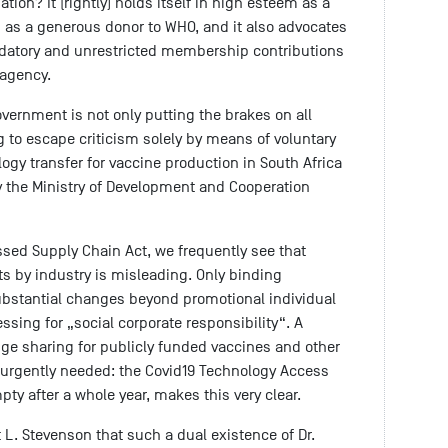
tion? It (rightly) holds itself in high esteem as a
 as a generous donor to WHO, and it also advocates
andatory and unrestricted membership contributions
 agency.
ernment is not only putting the brakes on all
 to escape criticism solely by means of voluntary
gy transfer for vaccine production in South Africa
 the Ministry of Development and Cooperation
assed Supply Chain Act, we frequently see that
s by industry is misleading. Only binding
bstantial changes beyond promotional individual
sing for „social corporate responsibility“. A
e sharing for publicly funded vaccines and other
 urgently needed: the Covid19 Technology Access
pty after a whole year, makes this very clear.
 L. Stevenson that such a dual existence of Dr.