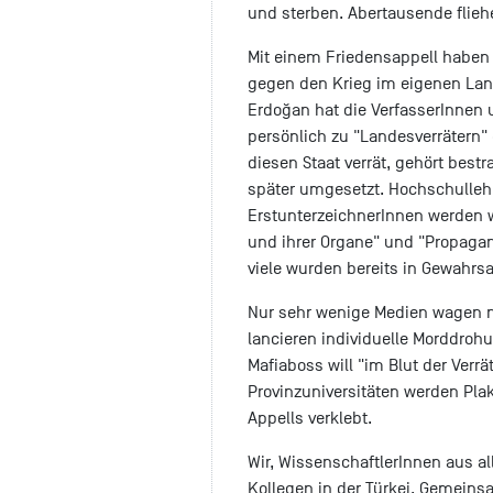
und sterben. Abertausende flieh
Mit einem Friedensappell haben 
gegen den Krieg im eigenen Land
Erdoğan hat die VerfasserInnen
persönlich zu "Landesverrätern" e
diesen Staat verrät, gehört best
später umgesetzt. Hochschullehr
ErstunterzeichnerInnen werden 
und ihrer Organe" und "Propagand
viele wurden bereits in Gewah
Nur sehr wenige Medien wagen no
lancieren individuelle Morddroh
Mafiaboss will "im Blut der Verr
Provinzuniversitäten werden Pla
Appells verklebt.
Wir, WissenschaftlerInnen aus al
Kollegen in der Türkei. Gemeinsa