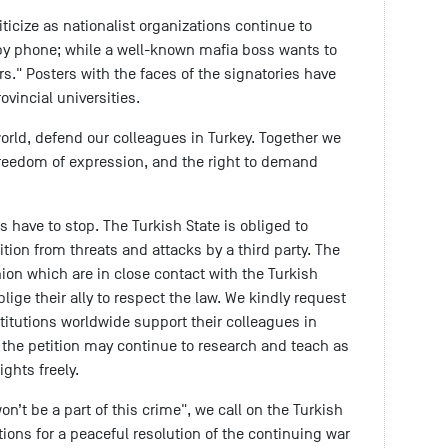
iticize as nationalist organizations continue to
 by phone; while a well-known mafia boss wants to
ors." Posters with the faces of the signatories have
vincial universities.
rld, defend our colleagues in Turkey. Together we
reedom of expression, and the right to demand
 have to stop. The Turkish State is obliged to
ition from threats and attacks by a third party. The
on which are in close contact with the Turkish
ige their ally to respect the law. We kindly request
titutions worldwide support their colleagues in
o the petition may continue to research and teach as
ights freely.
n’t be a part of this crime", we call on the Turkish
ions for a peaceful resolution of the continuing war