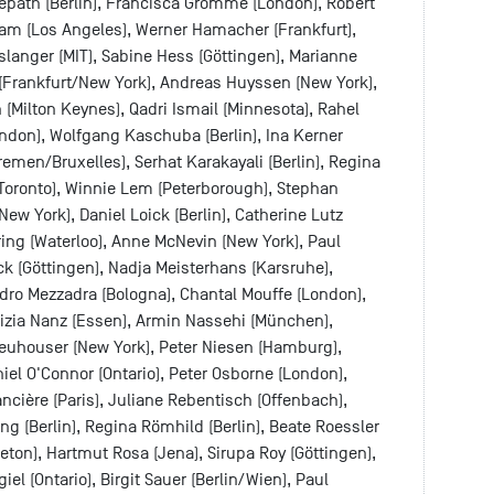
sepath (Berlin), Francisca Grommé (London), Robert
tam (Los Angeles), Werner Hamacher (Frankfurt),
slanger (MIT), Sabine Hess (Göttingen), Marianne
 (Frankfurt/New York), Andreas Huyssen (New York),
n (Milton Keynes), Qadri Ismail (Minnesota), Rahel
ndon), Wolfgang Kaschuba (Berlin), Ina Kerner
remen/Bruxelles), Serhat Karakayali (Berlin), Regina
(Toronto), Winnie Lem (Peterborough), Stephan
ew York), Daniel Loick (Berlin), Catherine Lutz
ring (Waterloo), Anne McNevin (New York), Paul
k (Göttingen), Nadja Meisterhans (Karsruhe),
dro Mezzadra (Bologna), Chantal Mouffe (London),
rizia Nanz (Essen), Armin Nassehi (München),
Neuhouser (New York), Peter Niesen (Hamburg),
el O'Connor (Ontario), Peter Osborne (London),
ncière (Paris), Juliane Rebentisch (Offenbach),
ing (Berlin), Regina Römhild (Berlin), Beate Roessler
eton), Hartmut Rosa (Jena), Sirupa Roy (Göttingen),
el (Ontario), Birgit Sauer (Berlin/Wien), Paul