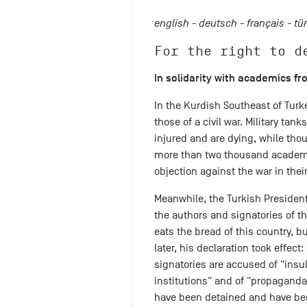
english -
deutsch -
français -
tü
For the right to d
In solidarity with academics f
In the Kurdish Southeast of Turk
those of a civil war. Military tan
injured and are dying, while tho
more than two thousand academic
objection against the war in thei
Meanwhile, the Turkish President
the authors and signatories of th
eats the bread of this country, 
later, his declaration took effect
signatories are accused of "insul
institutions" and of "propaganda 
have been detained and have bee