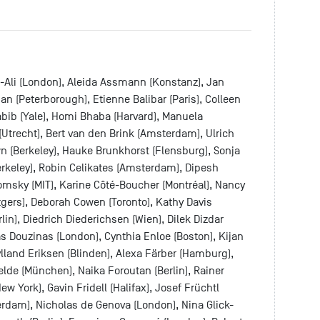
l-Ali (London), Aleida Assmann (Konstanz), Jan
n (Peterborough), Etienne Balibar (Paris), Colleen
bib (Yale), Homi Bhaba (Harvard), Manuela
i (Utrecht), Bert van den Brink (Amsterdam), Ulrich
n (Berkeley), Hauke Brunkhorst (Flensburg), Sonja
Berkeley), Robin Celikates (Amsterdam), Dipesh
msky (MIT), Karine Côté-Boucher (Montréal), Nancy
utgers), Deborah Cowen (Toronto), Kathy Davis
in), Diedrich Diederichsen (Wien), Dilek Dizdar
as Douzinas (London), Cynthia Enloe (Boston), Kijan
land Eriksen (Blinden), Alexa Färber (Hamburg),
elde (München), Naika Foroutan (Berlin), Rainer
ew York), Gavin Fridell (Halifax), Josef Früchtl
rdam), Nicholas de Genova (London), Nina Glick-