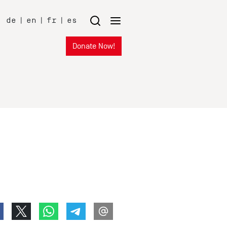
de
|
en
|
fr
|
es
Donate Now!