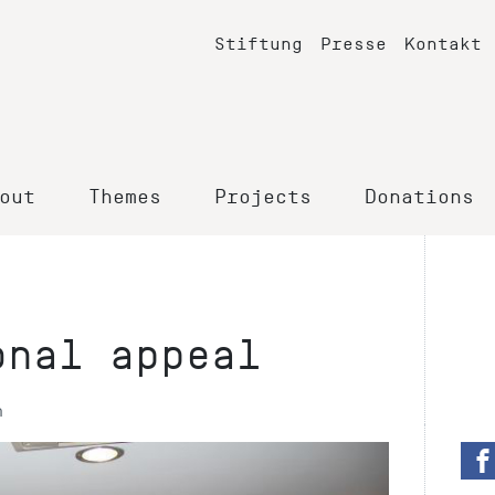
Stiftung
Presse
Kontakt
out
Themes
Projects
Donations
onal appeal
n