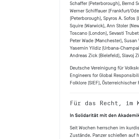
Schaffer (Peterborough), Bernd S
Werner Schiffauer (Frankfurt/Ode
(Peterborough), Spyros A. Sofos (
Squire (Warwick), Ann Stoler (New
Toscano (London), Sevasti Trubeta 
Peter Wade (Manchester), Susan 
Yasemin Yildiz (Urbana-Champaig
Andreas Zick (Bielefeld), Slavoj Z
Deutsche Vereinigung für Volksku
Engineers for Global Responsibili
Folklore (SIEF), Österreichische
Für das Recht, im 
In Solidarität mit den Akademi
Seit Wochen herrschen im kurdi
Zustände. Panzer schießen auf his