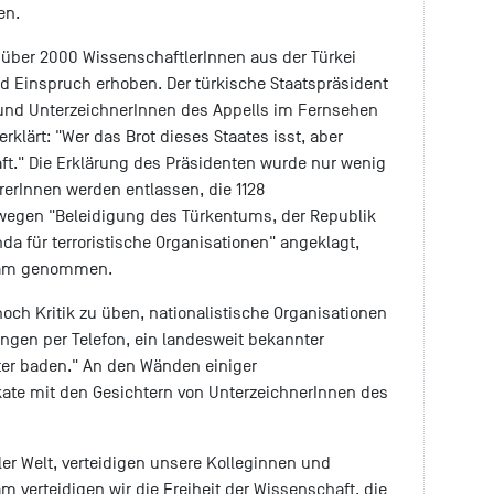
en.
über 2000 WissenschaftlerInnen aus der Türkei
 Einspruch erhoben. Der türkische Staatspräsident
 und UnterzeichnerInnen des Appells im Fernsehen
rklärt: "Wer das Brot dieses Staates isst, aber
raft." Die Erklärung des Präsidenten wurde nur wenig
erInnen werden entlassen, die 1128
wegen "Beleidigung des Türkentums, der Republik
a für terroristische Organisationen" angeklagt,
rsam genommen.
ch Kritik zu üben, nationalistische Organisationen
ungen per Telefon, ein landesweit bekannter
äter baden." An den Wänden einiger
kate mit den Gesichtern von UnterzeichnerInnen des
ler Welt, verteidigen unsere Kolleginnen und
m verteidigen wir die Freiheit der Wissenschaft, die