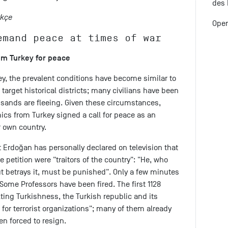
des 
rkçe
Open
emand peace at times of war
rom Turkey for peace
ey, the prevalent conditions have become similar to
ks target historical districts; many civilians have been
usands are fleeing. Given these circumstances,
s from Turkey signed a call for peace as an
r own country.
 Erdoğan has personally declared on television that
e petition were "traitors of the country": "He, who
but betrays it, must be punished". Only a few minutes
: Some Professors have been fired. The first 1128
ting Turkishness, the Turkish republic and its
for terrorist organizations"; many of them already
n forced to resign.