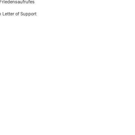
Friedensaufrufes
 Letter of Support