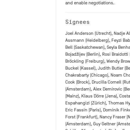
and enable negotiations.
Signees
Joel Anderson (Utrecht), Nadje A
Assmann (Heidelberg), Feyzi Baba
Bell (Saskatchewan), Seyla Benha
Bojadžijev (Berlin), Rosi Braidott
Bröckling (Freiburg), Wendy Brow
Buckel (Kassel), Judith Butler (
Chakrabarty (Chicago), Noam Cho
Cook (Brock), Drucilla Cornell (R
(Amsterdam), Alex Demirovic (Berl
(Mainz), Klaus Dörre (Jena), Cost
Espahangizi (Zürich), Thomas Hyl
Eric Fassin (Paris), Dominik Fink
Forst (Frankfurt), Nancy Fraser (N
(Amsterdam), Guy Geltner (Amste