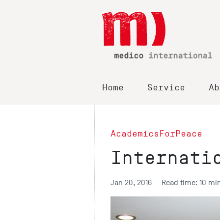
Home
Service
Ab
AcademicsForPeace
Internati
Jan 20, 2016
Read time: 10 mi