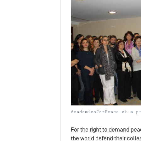
AcademicsForPeace at a p
For the right to demand pea
the world defend their colle