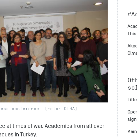
#A
Acad
This
Akad
Olma
Ot
so
Litt
ress conference. (Foto: DIHA)
Open
sign
ce at times of war. Academics from all over
Kein
agues in Turkey.