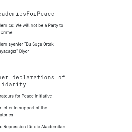
cademicsForPeace
emics: We will not be a Party to
 Crime
emisyenler "Bu Suça Ortak
yacağız" Diyor
her declarations of
lidarity
erateurs for Peace Initiative
 letter in support of the
atories
e Repression für die Akademiker