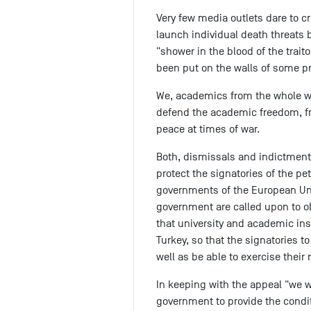
Very few media outlets dare to cr
launch individual death threats
"shower in the blood of the trait
been put on the walls of some pro
We, academics from the whole wo
defend the academic freedom, f
peace at times of war.
Both, dismissals and indictments
protect the signatories of the pet
governments of the European Uni
government are called upon to obl
that university and academic ins
Turkey, so that the signatories t
well as be able to exercise their r
In keeping with the appeal "we wo
government to provide the condit