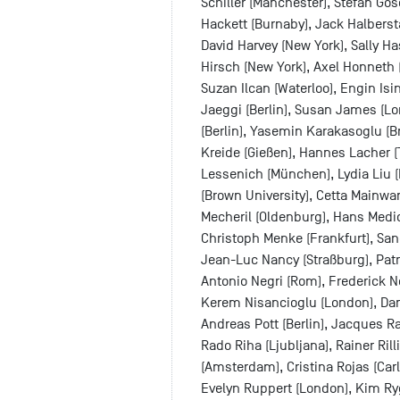
Schiller (Manchester), Stefan Go
Hackett (Burnaby), Jack Halbers
David Harvey (New York), Sally Ha
Hirsch (New York), Axel Honneth
Suzan Ilcan (Waterloo), Engin Isi
Jaeggi (Berlin), Susan James (Lo
(Berlin), Yasemin Karakasoglu (B
Kreide (Gießen), Hannes Lacher 
Lessenich (München), Lydia Liu (N
(Brown University), Cetta Mainwa
Mecheril (Oldenburg), Hans Medic
Christoph Menke (Frankfurt), San
Jean-Luc Nancy (Straßburg), Pat
Antonio Negri (Rom), Frederick 
Kerem Nisancioglu (London), Dani
Andreas Pott (Berlin), Jacques Ra
Rado Riha (Ljubljana), Rainer Rill
(Amsterdam), Cristina Rojas (Carl
Evelyn Ruppert (London), Kim Rygi