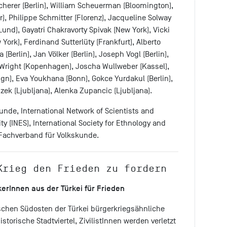
cherer (Berlin), William Scheuerman (Bloomington),
r), Philippe Schmitter (Florenz), Jacqueline Solway
Lund), Gayatri Chakravorty Spivak (New York), Vicki
 York), Ferdinand Sutterlüty (Frankfurt), Alberto
(Berlin), Jan Völker (Berlin), Joseph Vogl (Berlin),
Wright (Kopenhagen), Joscha Wullweber (Kassel),
n), Eva Youkhana (Bonn), Gokce Yurdakul (Berlin),
izek (Ljubljana), Alenka Zupancic (Ljubljana).
nde, International Network of Scientists and
ty (INES), International Society for Ethnology and
r Fachverband für Volkskunde.
Krieg den Frieden zu fordern
kerInnen
aus der Türkei für Frieden
schen Südosten der Türkei bürgerkriegsähnliche
torische Stadtviertel, ZivilistInnen werden verletzt