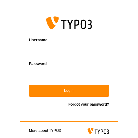
Login
Username
Password
Login
Forgot your password?
More about TYPO3